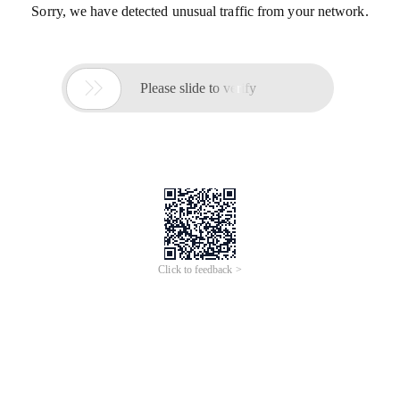
Sorry, we have detected unusual traffic from your network.

Please slide to verify
Click to feedback >